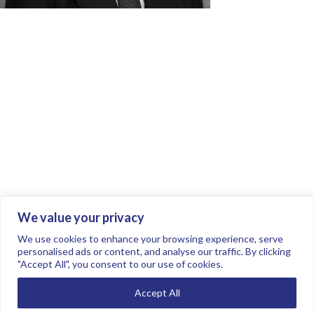
We value your privacy
Join the conversation.
Follow us on
.
We use cookies to enhance your browsing experience, serve
personalised ads or content, and analyse our traffic. By clicking
"Accept All", you consent to our use of cookies.
Privacy Policy
Read our FAQs here
Accept All
©2026 FTSE Women Leaders