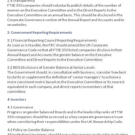
2.4 Transparency
FTSE 350 companies should voluntarily publish details of the number of
women on the Executive Committee and in the Direct Reports to the
Executive Committee on an annual basis. This should be disclosed in the
Corporate Governance section of the Annual Report and Accounts and/or
on websites.
3. Government Reporting Requirements
3.1 Financial Reporting Council Reporting Requirements
As soon as is feasible, the FRC should amend the UK Corporate
Governance Code so that all FTSE 350 listed companies disclose in their
Annual Report and Accounts the gender balance on the Executive
Committee and Direct Reports to the Executive Committee.
3.2 BEIS Disclosure of Gender Balance at Senior Levels
The Government should, in consultation with business, consider how best
to clarify or supplement the definition of ‘senior managers’ to achieve a
more consistent metric based on the Executive Committee or its nearest
equivalent in each company, and direct reports to members of that
committee.
4. Investors
4.1 Governance
Progress on gender balanced Boards and in the leadership ranks of FTSE
350 companies should be assessed as a key corporate governance issue
when considering their responsibilities under the UK Stewardship Code.
4.2 Policy on Gender Balance
All institutional investors should have a clear process in place for evaluating