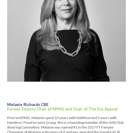
Melanie Richards CBE
Former Deputy Chair of KPMG and Chair of The Eve Appeal
Prior to KPMG, Melanie spent 15 years with NatWest and 3 years with
Hambros’ Fixed Income Group. She is a founding member of the 30% Club
Steering Committee. Melanie was named #1 in the 2017 FT Female
Champion of Women in Business list and was awarded the inaugural UK