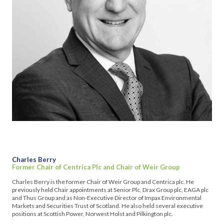
Charles Berry
Former Chair of Centrica Plc and Chair of Weir Group
Charles Berry is the former Chair of Weir Group and Centrica plc. He
previously held Chair appointments at Senior Plc, Drax Group plc, EAGA plc
and Thus Group and as Non-Executive Director of Impax Environmental
Markets and Securities Trust of Scotland. He also held several executive
positions at Scottish Power, Norwest Holst and Pilkington plc.