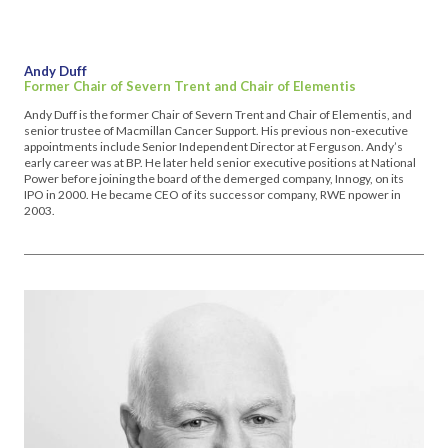
Andy Duff
Former Chair of Severn Trent and Chair of Elementis
Andy Duff is the former Chair of Severn Trent and Chair of Elementis, and
senior trustee of Macmillan Cancer Support. His previous non-executive
appointments include Senior Independent Director at Ferguson. Andy’s
early career was at BP. He later held senior executive positions at National
Power before joining the board of the demerged company, Innogy, on its
IPO in 2000. He became CEO of its successor company, RWE npower in
2003.