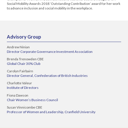
Social Mobility Awards 2018 ‘Outstanding Contribution’ award for her work
to advance inclusion and social mobility in the workplace.
Advisory Group
Andrew Ninian
Director Corporate Governance Investment Association
Brenda Trenowden CBE
Global Chair 30% Club
Carolyn Fairbairn
Director General, Confederation of British Industries
Charlotte Valeur
Institute of Directors
Fiona Dawson
Chair Women’s Business Council
Susan Vinnicombe CBE
Professor of Women and Leadership, Cranfield University