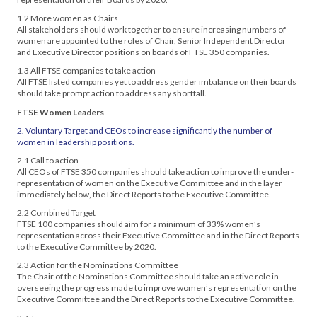
1.2 More women as Chairs
All stakeholders should work together to ensure increasing numbers of
women are appointed to the roles of Chair, Senior Independent Director
and Executive Director positions on boards of FTSE 350 companies.
1.3 All FTSE companies to take action
All FTSE listed companies yet to address gender imbalance on their boards
should take prompt action to address any shortfall.
FTSE Women Leaders
2. Voluntary Target and CEOs to increase significantly the number of
women in leadership positions.
2.1 Call to action
All CEOs of FTSE 350 companies should take action to improve the under-
representation of women on the Executive Committee and in the layer
immediately below, the Direct Reports to the Executive Committee.
2.2 Combined Target
FTSE 100 companies should aim for a minimum of 33% women’s
representation across their Executive Committee and in the Direct Reports
to the Executive Committee by 2020.
2.3 Action for the Nominations Committee
The Chair of the Nominations Committee should take an active role in
overseeing the progress made to improve women’s representation on the
Executive Committee and the Direct Reports to the Executive Committee.