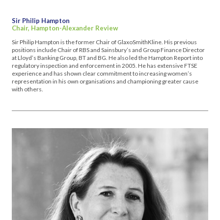
Sir Philip Hampton
Chair, Hampton-Alexander Review
Sir Philip Hampton is the former Chair of GlaxoSmithKline. His previous
positions include Chair of RBS and Sainsbury’s and Group Finance Director
at Lloyd’s Banking Group, BT and BG. He also led the Hampton Report into
regulatory inspection and enforcement in 2005. He has extensive FTSE
experience and has shown clear commitment to increasing women’s
representation in his own organisations and championing greater cause
with others.