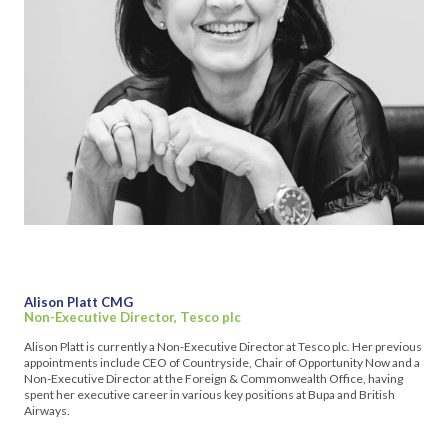
Alison Platt CMG
Non-Executive Director, Tesco plc
Alison Platt is currently a Non-Executive Director at Tesco plc. Her previous
appointments include CEO of Countryside, Chair of Opportunity Now and a
Non-Executive Director at the Foreign & Commonwealth Office, having
spent her executive career in various key positions at Bupa and British
Airways.