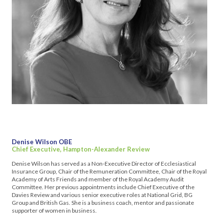
Denise Wilson OBE
Chief Executive, Hampton-Alexander Review
Denise Wilson has served as a Non-Executive Director of Ecclesiastical
Insurance Group, Chair of the Remuneration Committee, Chair of the Royal
Academy of Arts Friends and member of the Royal Academy Audit
Committee. Her previous appointments include Chief Executive of the
Davies Review and various senior executive roles at National Grid, BG
Group and British Gas. She is a business coach, mentor and passionate
supporter of women in business.