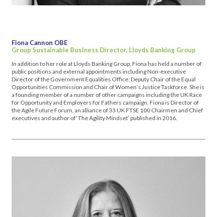
Fiona Cannon OBE
Group Sustainable Business Director, Lloyds Banking Group
In addition to her role at Lloyds Banking Group, Fiona has held a number of
public positions and external appointments including Non-executive
Director of the Government Equalities Office; Deputy Chair of the Equal
Opportunities Commission and Chair of Women’s Justice Taskforce. She is
a founding member of a number of other campaigns including the UK Race
for Opportunity and Employers for Fathers campaign. Fiona is Director of
the Agile Future Forum, an alliance of 33 UK FTSE 100 Chairmen and Chief
executives and author of ‘The Agility Mindset’ published in 2016.