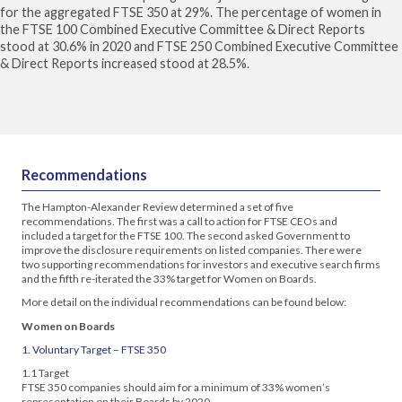
for the aggregated FTSE 350 at 29%. The percentage of women in
the FTSE 100 Combined Executive Committee & Direct Reports
stood at 30.6% in 2020 and FTSE 250 Combined Executive Committee
& Direct Reports increased stood at 28.5%.
Recommendations
The Hampton-Alexander Review determined a set of five
recommendations. The first was a call to action for FTSE CEOs and
included a target for the FTSE 100. The second asked Government to
improve the disclosure requirements on listed companies. There were
two supporting recommendations for investors and executive search firms
and the fifth re-iterated the 33% target for Women on Boards.
More detail on the individual recommendations can be found below:
Women on Boards
1. Voluntary Target – FTSE 350
1.1 Target
FTSE 350 companies should aim for a minimum of 33% women’s
representation on their Boards by 2020.