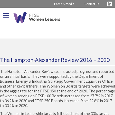
Press & media
Contact us
What We Do
About us
Who We Are
Progress
Our Team
Driving Change
The Hampton-Alexander Review 2016 – 2020
Latest Reports
Our Stakeholders
Inspiring Women
Journey from 2011
The Hampton-Alexander Review team tracked progress and reported
Company Rankings
Our Partners
Board Stories
2016 – 2020 The Hampton-Alexander Review
on an annual basis. They were supported by the Department of
Business, Energy & Industrial Strategy, Government Equalities Office
How to bring about change
2011 – 2015 The Davies Review
and other key partners. The Women on Boards targets were achieved
in the aggregate for the FTSE 350 at the end of 2020. The percentage
External insight & reports
Press Releases
of women serving on FTSE 100 Boards increased from 27.7% in 2017
to 36.2% in 2020 and FTSE 250 Boards increased from 22.8% in 2017
Contact us
to 33.2% in 2020.
The Women in Leadership targets fell just short of the 33% target