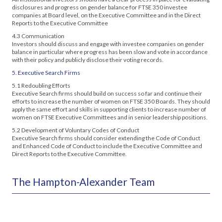
disclosures and progress on gender balance for FTSE 350 investee
companies at Board level, on the Executive Committee and in the Direct
Reports to the Executive Committee
4.3 Communication
Investors should discuss and engage with investee companies on gender
balance in particular where progress has been slow and vote in accordance
with their policy and publicly disclose their voting records.
5. Executive Search Firms
5.1 Redoubling Efforts
Executive Search firms should build on success so far and continue their
efforts to increase the number of women on FTSE 350 Boards. They should
apply the same effort and skills in supporting clients to increase number of
women on FTSE Executive Committees and in senior leadership positions.
5.2 Development of Voluntary Codes of Conduct
Executive Search firms should consider extending the Code of Conduct
and Enhanced Code of Conduct to include the Executive Committee and
Direct Reports to the Executive Committee.
The Hampton-Alexander Team