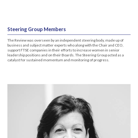
Steering Group Members
The Review was overseen by an independent steering body, made up of
business and subject matter experts who along with the Chair and CEO,
support FTSE companies in their efforts to increase women in senior
leadership positions and on their Boards. The Steering Group acted as a
catalyst for sustained momentum and monitoring of progress.