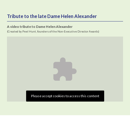
Tribute to the late Dame Helen Alexander
A video tribute to Dame Helen Alexander
(Created by Peel Hunt, founders of the Non-Executive Director Awards)
Please accept cookies to access this content