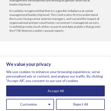
management development and writing on gender diversity at
leadership level.
It is widely recognised that there is a gender imbalance at senior
management/leadership level. The Centre aims first to understand
the issues facing senior women managers, and second the impact of
organisational and personal factors on women’s managerial careers.
Cranfield provide much of the research and data analytics that go into
the FTSE Women Leaders annual reports.
We value your privacy
Join the conversation.
Follow us on
.
We use cookies to enhance your browsing experience, serve
personalised ads or content, and analyse our traffic. By clicking
"Accept All", you consent to our use of cookies.
Privacy Policy
Read our FAQs here
Accept All
©2026 FTSE Women Leaders
Sponsored by KPMG
Customise
Reject All
Board data used by FTSE Women Leaders Review in 2025 is provided by
Numerable