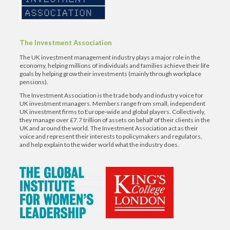
The Investment Association
The UK investment management industry plays a major role in the
economy, helping millions of individuals and families achieve their life
goals by helping grow their investments (mainly through workplace
pensions).
The Investment Association is the trade body and industry voice for
UK investment managers. Members range from small, independent
UK investment firms to Europe-wide and global players. Collectively,
they manage over £7.7 trillion of assets on behalf of their clients in the
UK and around the world. The Investment Association act as their
voice and represent their interests to policymakers and regulators,
and help explain to the wider world what the industry does.