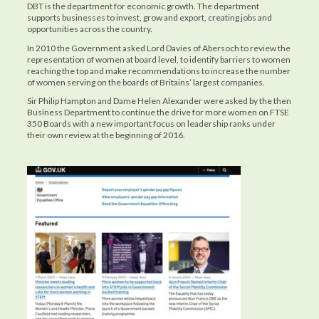
DBT is the department for economic growth. The department
supports businesses to invest, grow and export, creating jobs and
opportunities across the country.
In 2010 the Government asked Lord Davies of Abersoch to review the
representation of women at board level, to identify barriers to women
reaching the top and make recommendations to increase the number
of women serving on the boards of Britains’ largest companies.
Sir Philip Hampton and Dame Helen Alexander were asked by the then
Business Department to continue the drive for more women on FTSE
350 Boards with a new important focus on leadership ranks under
their own review at the beginning of 2016.