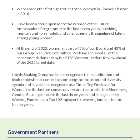
Were among the first signatories to the Women in Finance Charter
in 2016.
Have been a proud sponsor of the Women of the Future
Ambassadors Programme for the last seven years, providing
mentors and role models and strengthening the pipeline of talent
among young women.
At the end of 2023, women made up 45% of our Board and 43% of
our Group Executive Committee. We have achieved all of the
recommendations set by the FTSE Women Leaders Review ahead
of the 2025 target date.
Lloyds Banking Group has been recognised for its dedication and
leadership when it comes to promoting the inclusion and diversity
agenda and have been recognised as a Times Top Employer for
Women for the last ten consecutive years, featured in the Bloomberg
Gender-Equality Index for the last three years and recognised by
Working Families as a Top 10 Employer for working families for the
last six years.
Government Partners