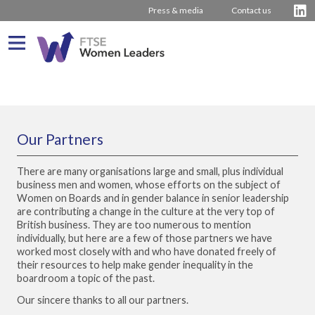
Press & media
Contact us
What We Do
About us
Who We Are
Our Partners
Progress
Our Team
There are many organisations large and small, plus individual
Latest Reports
Our Stakeholders
business men and women, whose efforts on the subject of
Women on Boards and in gender balance in senior leadership
Company Rankings
Our Partners
are contributing a change in the culture at the very top of
British business. They are too numerous to mention
Driving Change
individually, but here are a few of those partners we have
worked most closely with and who have donated freely of
Inspiring Women
Journey from 2011
their resources to help make gender inequality in the
boardroom a topic of the past.
Board Stories
2016 – 2020 The Hampton-Alexander Review
Press Releases
Our sincere thanks to all our partners.
How to bring about change
2011 – 2015 The Davies Review
Contact us