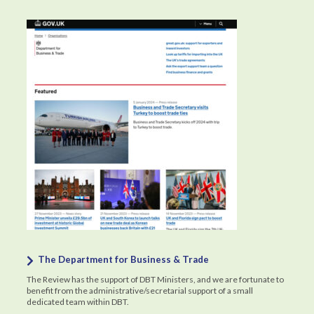
The Department for Business & Trade
The Review has the support of DBT Ministers, and we are fortunate to
benefit from the administrative/secretarial support of a small
dedicated team within DBT.