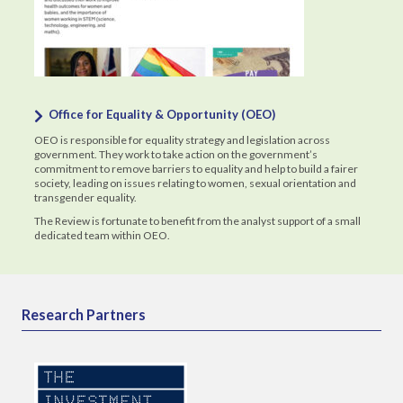
Office for Equality & Opportunity (OEO)
OEO is responsible for equality strategy and legislation across
government. They work to take action on the government’s
commitment to remove barriers to equality and help to build a fairer
society, leading on issues relating to women, sexual orientation and
transgender equality.
The Review is fortunate to benefit from the analyst support of a small
dedicated team within OEO.
Research Partners