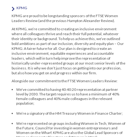
KPMG
KPMG are proud to be longstanding sponsors of the FTSE Women
Leaders Review (and the previous Hampton Alexander Review).
At KPMG, we’re committed to creating an inclusive environment
where all colleagues thrive and reach their full potential, whatever
their identity or background. To help us achieve this, we’ve outlined
bold ambitions as part of our inclusion, diversity and equity plan – Our
KPMG: A fairer future for all. Our plan is designed to create an
inclusive environment, equitable experiences and accountable
leaders, which will in turn help improve the representation of
historically under-represented groups at our most senior levels of the
business. It is why we don’t just focus on getting into our profession,
but also how you get on and progress within our firm.
Alongside our commitment to the FTSE Women Leaders Review:
We’ve committed to having 40:40:20 representation at partner
level by 2030. The target requires us to have a minimum of 40%
female colleagues and 40% male colleagues in the relevant
population;
We’re a signatory of the HM Treasury Women in Finance Charter;
We’re represented on groups including Women in Tech, Women of
the Future, Council for investing in women entrepreneurs and
Women on the Wharf. KPMG are also the Global Lead Sponsors of