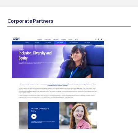
External insight & reports
Corporate Partners