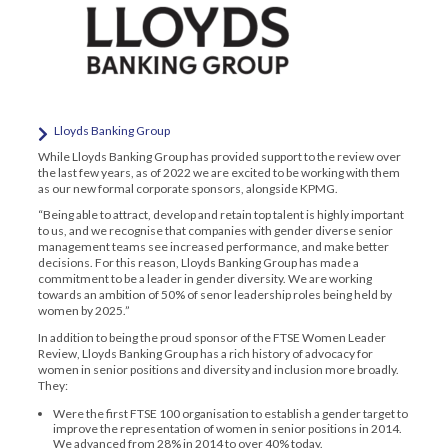
Lloyds Banking Group
While Lloyds Banking Group has provided support to the review over
the last few years, as of 2022 we are excited to be working with them
as our new formal corporate sponsors, alongside KPMG.
“Being able to attract, develop and retain top talent is highly important
to us, and we recognise that companies with gender diverse senior
management teams see increased performance, and make better
decisions. For this reason, Lloyds Banking Group has made a
commitment to be a leader in gender diversity. We are working
towards an ambition of 50% of senor leadership roles being held by
women by 2025.”
In addition to being the proud sponsor of the FTSE Women Leader
Review, Lloyds Banking Group has a rich history of advocacy for
women in senior positions and diversity and inclusion more broadly.
They:
Were the first FTSE 100 organisation to establish a gender target to
improve the representation of women in senior positions in 2014.
We advanced from 28% in 2014 to over 40% today.