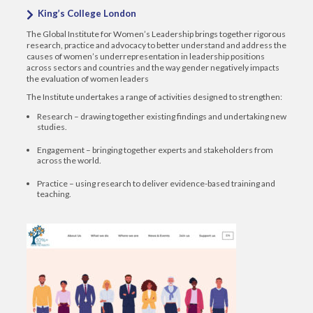
King’s College London
The Global Institute for Women’s Leadership brings together rigorous
research, practice and advocacy to better understand and address the
causes of women’s underrepresentation in leadership positions
across sectors and countries and the way gender negatively impacts
the evaluation of women leaders
The Institute undertakes a range of activities designed to strengthen:
Research – drawing together existing findings and undertaking new
studies.
Engagement – bringing together experts and stakeholders from
across the world.
Practice – using research to deliver evidence-based training and
teaching.