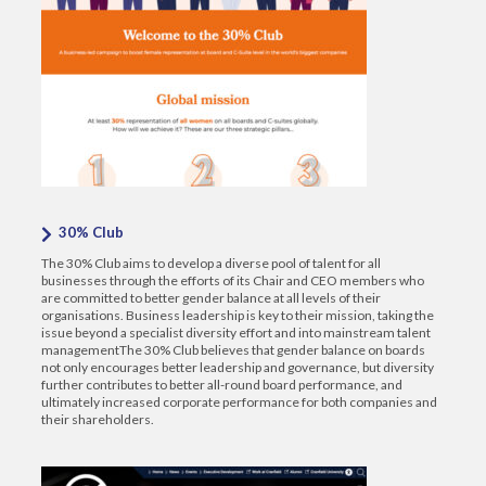
30% Club
The 30% Club aims to develop a diverse pool of talent for all
businesses through the efforts of its Chair and CEO members who
are committed to better gender balance at all levels of their
organisations. Business leadership is key to their mission, taking the
issue beyond a specialist diversity effort and into mainstream talent
managementThe 30% Club believes that gender balance on boards
not only encourages better leadership and governance, but diversity
further contributes to better all-round board performance, and
ultimately increased corporate performance for both companies and
their shareholders.