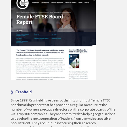
Cranfield
Since 1999, Cranfield have been publishing an annual Female FTSE
benchmarking report that has provided a regular measure of the
number of women executive directors on the corporate boards of the
UK’s top 100 companies.They are committed to helping organisations
to develop the next generation of leaders from the widest possible
pool of talent. They are unique in focusing their research,