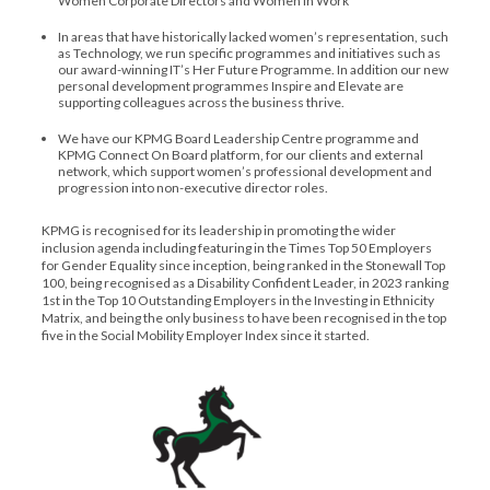
Women Corporate Directors and Women in Work
In areas that have historically lacked women’s representation, such
as Technology, we run specific programmes and initiatives such as
our award-winning IT’s Her Future Programme. In addition our new
personal development programmes Inspire and Elevate are
supporting colleagues across the business thrive.
We have our KPMG Board Leadership Centre programme and
KPMG Connect On Board platform, for our clients and external
network, which support women’s professional development and
progression into non-executive director roles.
KPMG is recognised for its leadership in promoting the wider
inclusion agenda including featuring in the Times Top 50 Employers
for Gender Equality since inception, being ranked in the Stonewall Top
100, being recognised as a Disability Confident Leader, in 2023 ranking
1st in the Top 10 Outstanding Employers in the Investing in Ethnicity
Matrix, and being the only business to have been recognised in the top
five in the Social Mobility Employer Index since it started.