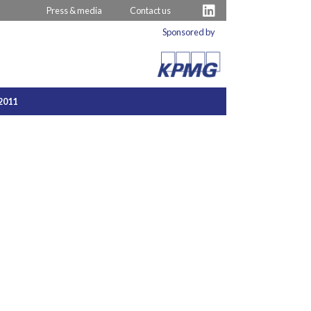
Press & media
Contact us
Sponsored by
2011