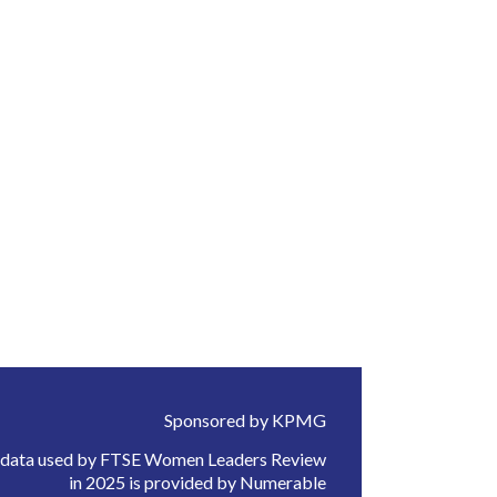
Sponsored by KPMG
 data used by FTSE Women Leaders Review
in 2025 is provided by Numerable