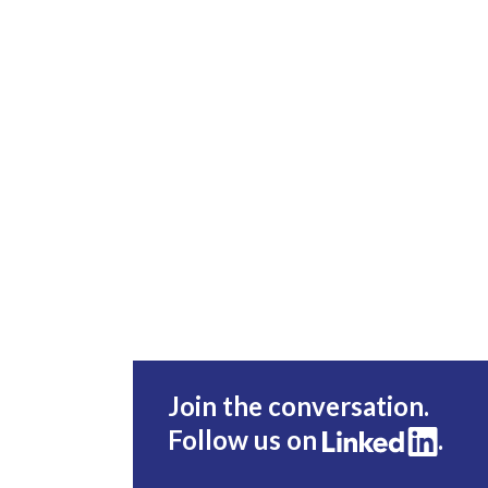
Join the conversation.
Follow us on
.