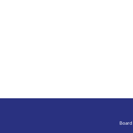
Board