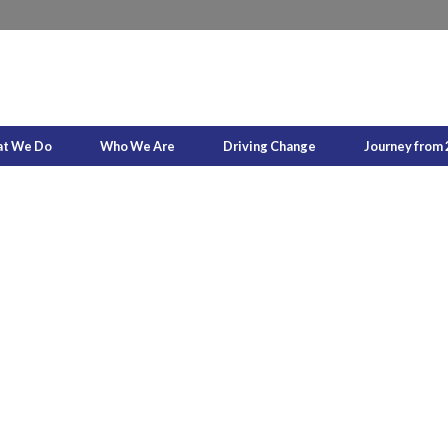
t We Do
Who We Are
Driving Change
Journey from 