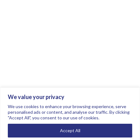
We value your privacy
Join the conversation.
Follow us on
.
We use cookies to enhance your browsing experience, serve
personalised ads or content, and analyse our traffic. By clicking
"Accept All", you consent to our use of cookies.
Privacy Policy
Read our FAQs here
Accept All
©2026 FTSE Women Leaders