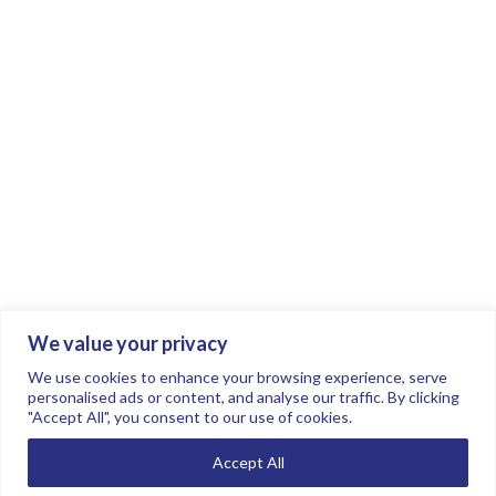
We value your privacy
Join the conversation.
Follow us on
.
We use cookies to enhance your browsing experience, serve
personalised ads or content, and analyse our traffic. By clicking
"Accept All", you consent to our use of cookies.
Privacy Policy
Read our FAQs here
Accept All
©2026 FTSE Women Leaders