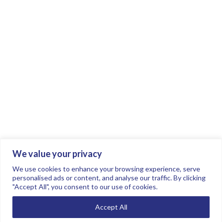
We value your privacy
Join the conversation.
Follow us on
.
We use cookies to enhance your browsing experience, serve
personalised ads or content, and analyse our traffic. By clicking
"Accept All", you consent to our use of cookies.
Privacy Policy
Read our FAQs here
Accept All
©2026 FTSE Women Leaders