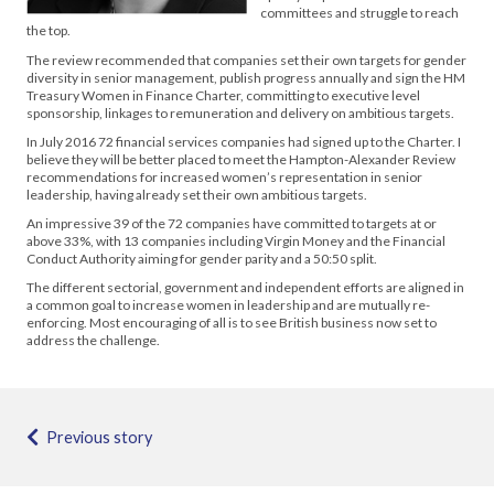
committees and struggle to reach
the top.
The review recommended that companies set their own targets for gender
diversity in senior management, publish progress annually and sign the HM
Treasury Women in Finance Charter, committing to executive level
sponsorship, linkages to remuneration and delivery on ambitious targets.
In July 2016 72 financial services companies had signed up to the Charter. I
believe they will be better placed to meet the Hampton-Alexander Review
recommendations for increased women’s representation in senior
leadership, having already set their own ambitious targets.
An impressive 39 of the 72 companies have committed to targets at or
above 33%, with 13 companies including Virgin Money and the Financial
Conduct Authority aiming for gender parity and a 50:50 split.
The different sectorial, government and independent efforts are aligned in
a common goal to increase women in leadership and are mutually re-
enforcing. Most encouraging of all is to see British business now set to
address the challenge.
Previous story