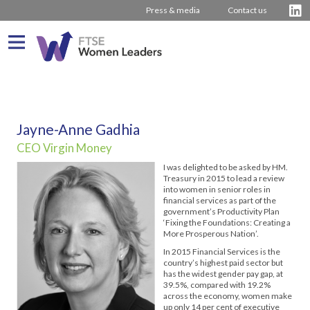
Press & media
Contact us
What We Do
About us
Who We Are
Jayne-Anne Gadhia
CEO Virgin Money
Progress
Our Team
Driving Change
I was delighted to be asked by HM.
Latest Reports
Our Stakeholders
Inspiring Women
Journey from 2011
Treasury in 2015 to lead a review
into women in senior roles in
Company Rankings
Our Partners
Board Stories
2016 – 2020 The Hampton-Alexander Review
Press Releases
financial services as part of the
government’s Productivity Plan
‘Fixing the Foundations: Creating a
How to bring about change
2011 – 2015 The Davies Review
Contact us
More Prosperous Nation’.
External insight & reports
In 2015 Financial Services is the
country’s highest paid sector but
has the widest gender pay gap, at
39.5%, compared with 19.2%
across the economy, women make
up only 14 per cent of executive