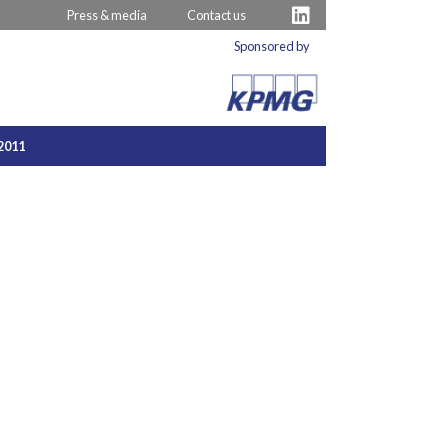
Press & media
Contact us
Sponsored by
2011