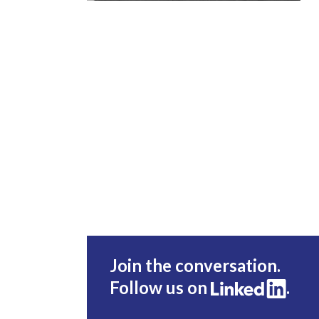
Join the conversation.
Follow us on
.