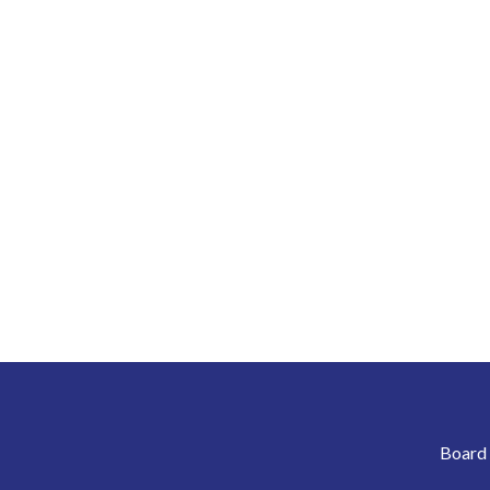
Board