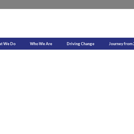
t We Do
Who We Are
Driving Change
Journey from 