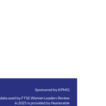
Sponsored by KPMG
 data used by FTSE Women Leaders Review
in 2025 is provided by Numerable