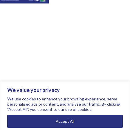
We value your privacy
Join the conversation.
Follow us on
.
We use cookies to enhance your browsing experience, serve
personalised ads or content, and analyse our traffic. By clicking
"Accept All", you consent to our use of cookies.
Privacy Policy
Read our FAQs here
Accept All
©2026 FTSE Women Leaders